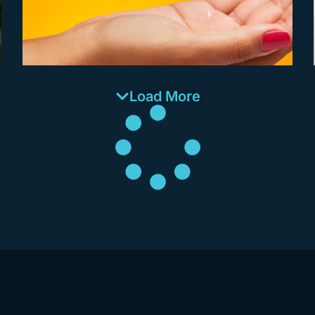
Load More