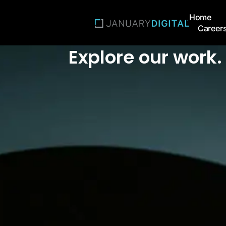
Home
Career
Explore our work. 