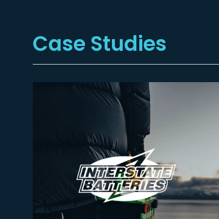
Case Studies