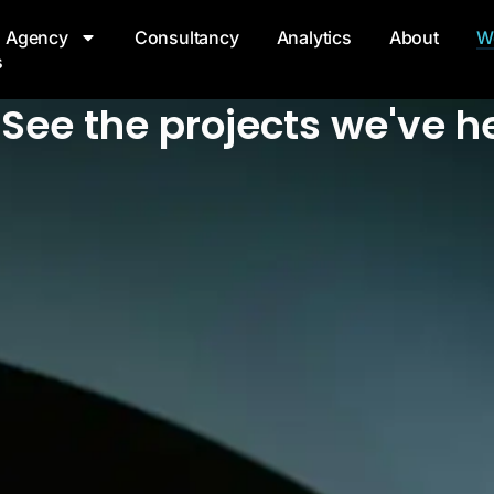
Agency
Consultancy
Analytics
About
W
s
See the projects we've he