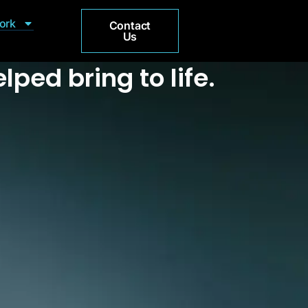
ork
Contact
Us
lped bring to life.