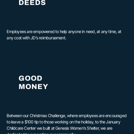
DEEDS
Employees are empowered to help anyone in need, at any time, at
any cost with JD’s reimbursement.
GOOD
MONEY
Between our Christmas Challenge, where employees are encouraged
to leave a $100 tip to those working on the holiday, to the January
Childcare Center we built at Genesis Women’s Shelter, we are