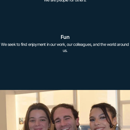
Fun
We seek to find enjoyment in our work, our colleagues, and the world around
us.