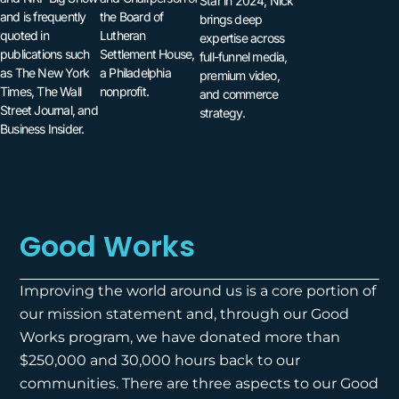
Star in 2024, Nick
and is frequently
the Board of
brings deep
quoted in
Lutheran
expertise across
publications such
Settlement House,
full-funnel media,
as The New York
a Philadelphia
premium video,
Times, The Wall
nonprofit.
and commerce
Street Journal, and
strategy.
Business Insider.
Good Works
Improving the world around us is a core portion of
our mission statement and, through our Good
Works program, we have donated more than
$250,000 and 30,000 hours back to our
communities. There are three aspects to our Good