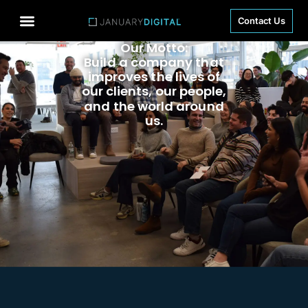
Contact Us
Our Motto:
Build a company that
improves the lives of
our clients, our people,
and the world around
us.