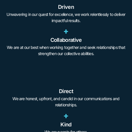
Driven
Unwavering in our quest for excellence, we work relentlessly to deliver
impactful results.
+
Collaborative
We are at our best when working together and seek relationships that
strengthen our collective abilities.
Direct
We are honest, upfront, and candid in our communications and
relationships.
+
Kind
We are people for others.