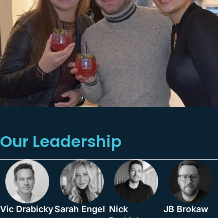
Our Leadership
Vic Drabicky
Sarah Engel
Nick
JB Brokaw