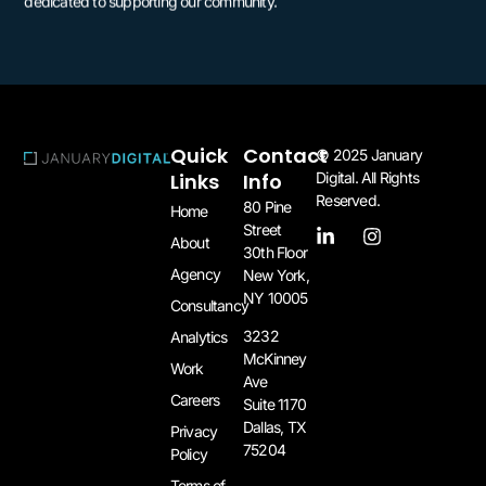
dedicated to supporting our community.
Quick
Contact
© 2025 January
Links
Info
Digital. All Rights
Reserved.
80 Pine
Home
Street
About
30th Floor
Agency
New York,
NY 10005​
Consultancy
3232
Analytics
McKinney
Work
Ave
Careers
Suite 1170
Dallas, TX
Privacy
75204​
Policy
Terms of