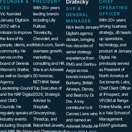
Drabicky
FOUNDER &
PRESIDENT
CHIEF
CEO
With 20+ years
OPERATING
SVP &
Vic founded
leading brands
OFFICER
GENERAL
January Digital in
including Lilly
With 20+ years
MANAGER
2012 with a
Pulitzer,
driving business
Nick leads January
mission to improve
Travelocity,
strategy, JB heads
Digital’s agency
the lives of its
Chevrolet, and
up operations,
division, bringing
people, clients, and
Match.com, Sarah
technology, and
two decades of
community. He
oversees growth,
product at January
senior strategy
serves on the
marketing,
Digital. He
experience from
board of Genesis
consulting and HR.
previously served
PMG and Dentsu-
Women’s Shelter,
She is an Adweek
as President of
Aegis across
as well as Google’s
50 honoree,
North America at
brands including
Agency
RETHINK Retail
Sociomantic Labs,
Burberry, British
Leadership Council
Top Executive of
Chief Client Officer
Airways, Disney,
and the NRF Digital
2026, Strategic
at iProspect, and
and Beats by Dr.
and CMO
Advisor to
VP/GM at Range
Dre. A key
Councils. He
Shoptalk,
Online Media, and
contributor to 6
regularly speaks at
Groceryshop,
is a Yale School of
Cannes Lions wins
industry events
ThredUp, and
Management
and named an
including Shoptalk
Rebel Nell Jewelry,
EAMP graduate.
Adweek Media All-
and NRF Big Show
and Chairperson of