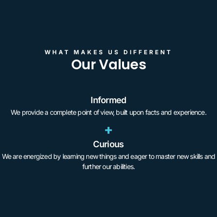
WHAT MAKES US DIFFERENT
Our Values
Informed
We provide a complete point of view, built upon facts and experience.
+
Curious
We are energized by learning new things and eager to master new skills and
further our abilities.