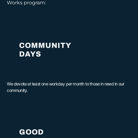
Works program:
COMMUNITY
DAYS
We devote at least one workday per month to those in need in our
community.
GOOD