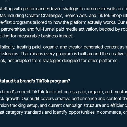
elling with performance-driven strategy to maximize results on T
tas including Creator Challenges, Search Ads, and TikTok Shop int
ve-first programs tailored to how the platform actually works. Ou
partnerships, and full-funnel paid media activation, backed by ro
cking for measurable business impact.
tically, treating paid, organic, and creator-generated content as 
rkstreams. That means every program is built around the creativ
ok, not adapted from strategies designed for other platforms.
al audit a brand’s TikTok program?
 brand’s current TikTok footprint across paid, organic, and creat
ck growth. Our audit covers creative performance and content th
rsion tracking setup, and current campaign structure and efficien
st category standards and identify opportunities in commerce, cr