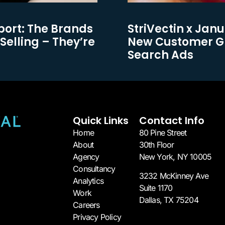
port: The Brands
StriVectin x Janu
Selling – They’re
New Customer Gr
Search Ads
Quick Links
Contact Info
Home
80 Pine Street
About
30th Floor
Agency
New York, NY 10005​
Consultancy
3232 McKinney Ave
Analytics
Suite 1170
Work
Dallas, TX 75204​
Careers
Privacy Policy