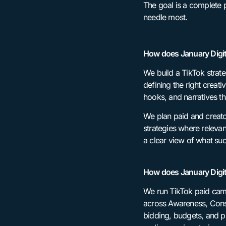
The goal is a complete p
needle most.
How does January Digit
We build a TikTok strat
defining the right creat
hooks, and narratives th
We plan paid and creato
strategies where releva
a clear view of what suc
How does January Digi
We run TikTok paid camp
across Awareness, Consi
bidding, budgets, and p