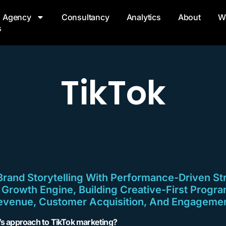
Agency
Consultancy
Analytics
About
W
s
TikTok
and Storytelling With Performance-Driven St
A Growth Engine, Building Creative-First Progra
evenue, Customer Acquisition, And Engagemen
l’s approach to TikTok marketing?