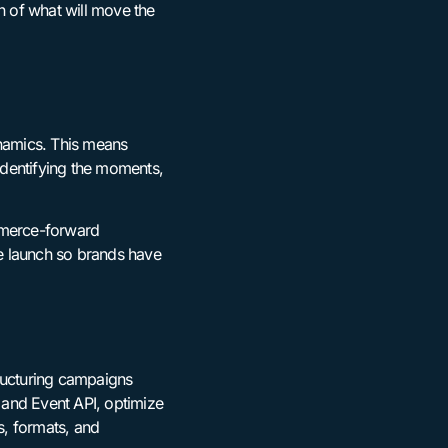
n of what will move the
ynamics. This means
 identifying the moments,
ommerce-forward
e launch so brands have
tructuring campaigns
 and Event API, optimize
s, formats, and