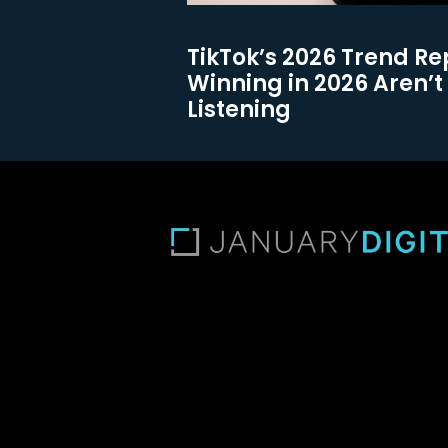
TikTok’s 2026 Trend Re
Winning in 2026 Aren’t 
Listening