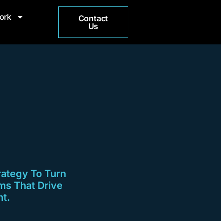
ork
Contact
Us
rategy To Turn
ms That Drive
t.