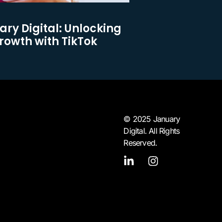
ary Digital: Unlocking
owth with TikTok
© 2025 January
Digital. All Rights
Reserved.