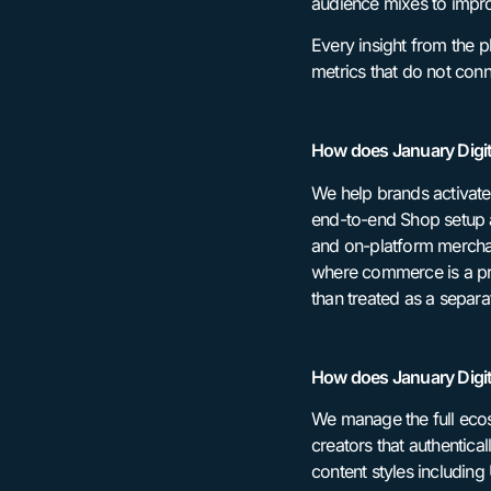
audience mixes to impro
Every insight from the p
metrics that do not con
How does January Digit
We help brands activate
end-to-end Shop setup a
and on-platform merchan
where commerce is a pri
than treated as a separ
How does January Digit
We manage the full ecos
creators that authentical
content styles including