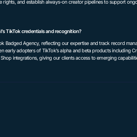
se rights, and establish always-on creator pipelines to support on
l’s TikTok credentials and recognition?
kTok Badged Agency, reflecting our expertise and track record ma
n early adopters of TikTok’s alpha and beta products including Cr
hop integrations, giving our clients access to emerging capabiliti