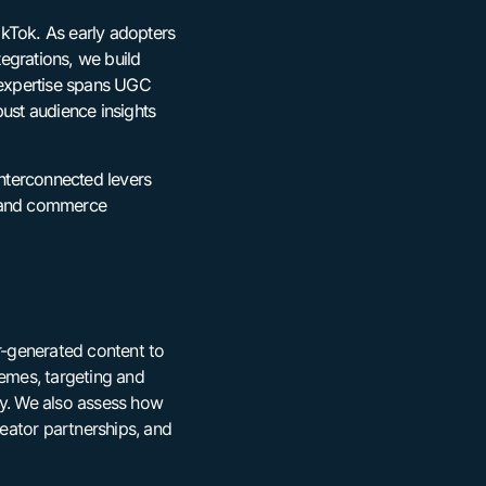
ikTok. As early adopters
egrations, we build
r expertise spans UGC
bust audience insights
interconnected levers
e and commerce
or-generated content to
emes, targeting and
cy. We also assess how
eator partnerships, and