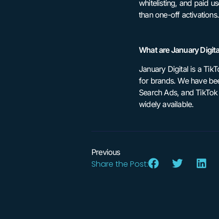
whitelisting, and paid u
than one-off activations.
What are January Digita
January Digital is a Ti
for brands. We have bee
Search Ads, and TikTok S
widely available.
Previous
Share the Post: