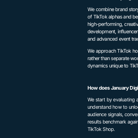
We combine brand storyt
of TikTok alphas and be
high-performing, creati
development, influencer 
and advanced event tra
We approach TikTok holis
rather than separate wo
dynamics unique to TikT
How does January Digit
We start by evaluating a
understand how to unlo
audience signals, conve
results benchmark again
TikTok Shop.