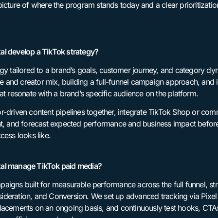
icture of where the program stands today and a clear prioritizatio
al develop a TikTok strategy?
egy tailored to a brand’s goals, customer journey, and category d
ive and creator mix, building a full-funnel campaign approach, and
at resonate with a brand’s specific audience on the platform.
r-driven content pipelines together, integrate TikTok Shop or c
nt, and forecast expected performance and business impact befor
cess looks like.
tal manage TikTok paid media?
aigns built for measurable performance across the full funnel, s
deration, and Conversion. We set up advanced tracking via Pixel
lacements on an ongoing basis, and continuously test hooks, CTA