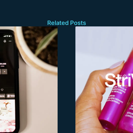
Related Posts