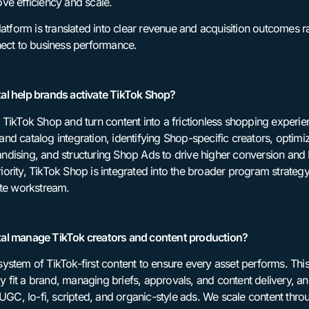
ve efficiency and scale.
latform is translated into clear revenue and acquisition outcomes
nect to business performance.
al help brands activate TikTok Shop?
 TikTok Shop and turn content into a frictionless shopping experi
nd catalog integration, identifying Shop-specific creators, optimi
dising, and structuring Shop Ads to drive higher conversion and
ority, TikTok Shop is integrated into the broader program strateg
ate workstream.
al manage TikTok creators and content production?
ystem of TikTok-first content to ensure every asset performs. This
ly fit a brand, managing briefs, approvals, and content delivery, and
 UGC, lo-fi, scripted, and organic-style ads. We scale content thr