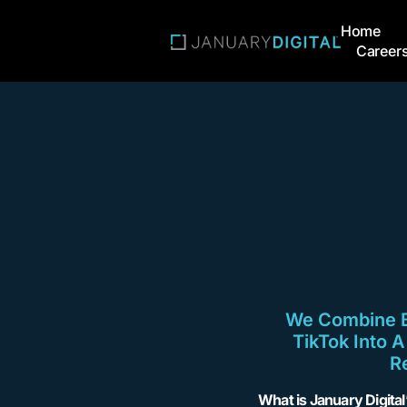
Home
Career
We Combine Br
TikTok Into 
R
What is January Digita