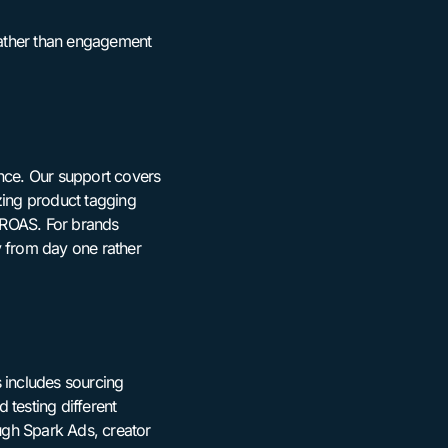
 rather than engagement
ence. Our support covers
zing product tagging
 ROAS. For brands
y from day one rather
 includes sourcing
 testing different
ough Spark Ads, creator