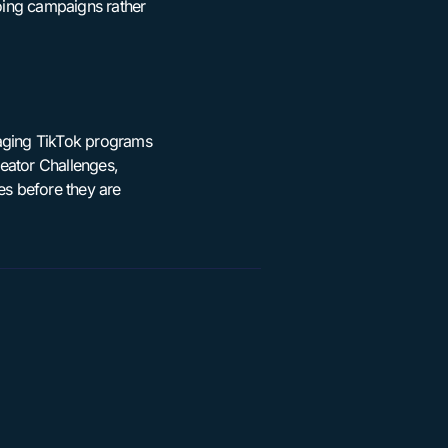
going campaigns rather
naging TikTok programs
eator Challenges,
es before they are