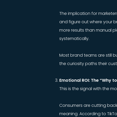
The implication for marketer
and figure out where your br
more results than manual p
systematically.
Most brand teams are still b
the curiosity paths their cu
Emotional ROI: The “Why t
This is the signal with the m
Consumers are cutting back. Bu
meaning. According to TikTo