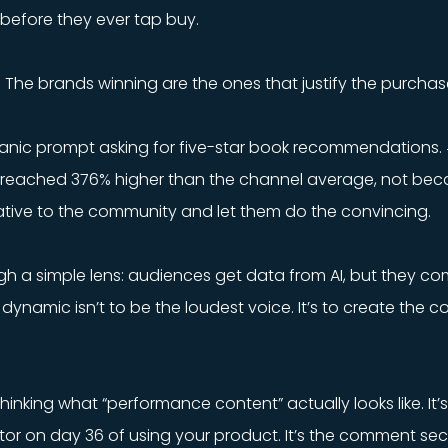
 before they ever tap buy.
n. The brands winning are the ones that justify the purchase
ganic prompt asking for five-star book recommendations
reached 376% higher than the channel average, not becau
tive to the community and let them do the convincing.
gh a simple lens: audiences get data from AI, but they co
 dynamic isn’t to be the loudest voice. It’s to create the 
thinking what “performance content” actually looks like. I
eator on day 36 of using your product. It’s the comment se