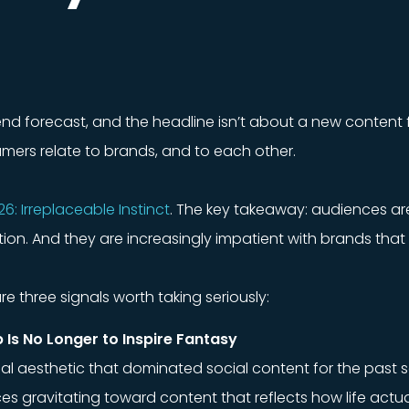
rend forecast, and the headline isn’t about a new content f
mers relate to brands, and to each other.
26: Irreplaceable Instinct
. The key takeaway: audiences ar
on. And they are increasingly impatient with brands that 
e three signals worth taking seriously:
 Is No Longer to Inspire Fantasy
al aesthetic that dominated social content for the past se
s gravitating toward content that reflects how life actua