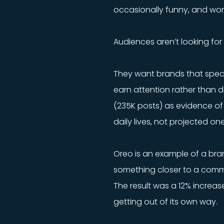
occasionally funny, and wor
Audiences aren’t looking for 
They want brands that speak
earn attention rather than d
(235K posts) as evidence of 
daily lives, not projected one
Oreo is an example of a bran
something closer to a commu
The result was a 12% increas
getting out of its own way.