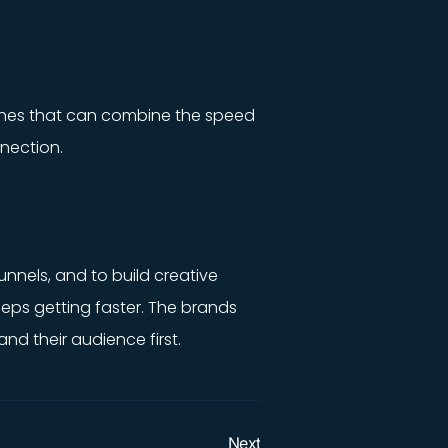
e ones that can combine the speed
nection.
unnels, and to build creative
eeps getting faster. The brands
d their audience first.
Next