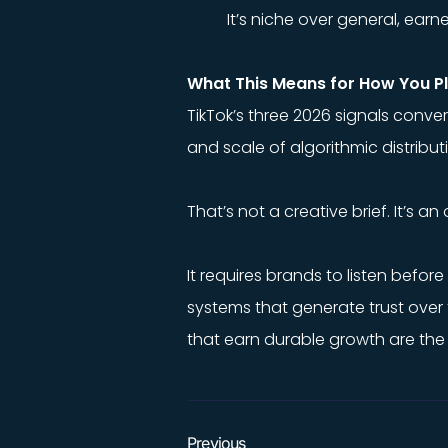
It’s niche over general, ea
What This Means for How You P
TikTok’s three 2026 signals conv
and scale of algorithmic distribu
That’s not a creative brief. It’s an
It requires brands to listen befor
systems that generate trust over 
that earn durable growth are the
Previous