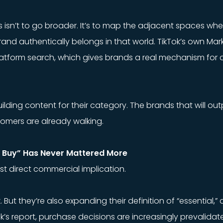
s isn’t to go broader. It’s to map the adjacent spaces wh
and authentically belongs in that world. TikTok’s own Mar
latform search, which gives brands a real mechanism for
uilding content for their category. The brands that will ou
stomers are already walking.
o Buy” Has Never Mattered More
ost direct commercial implication.
t they’re also expanding their definition of “essential,” and 
k’s report, purchase decisions are increasingly prevalid