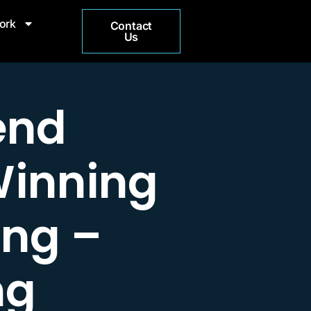
ork
Contact
Us
end
Winning
ing –
ng