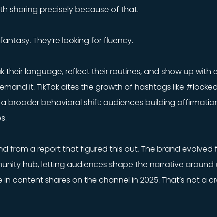
th sharing precisely because of that.
fantasy. They’re looking for fluency.
 their language, reflect their routines, and show up with
emand it. TikTok cites the growth of hashtags like #locke
a broader behavioral shift: audiences building affirmatio
s.
d from a report that figured this out. The brand evolved 
nity hub, letting audiences shape the narrative around 
e in content shares on the channel in 2025. That’s not a c