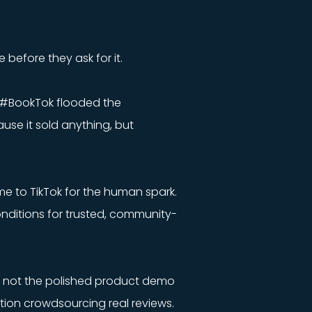
 before they ask for it.
. #BookTok flooded the
se it sold anything, but
me to TikTok for the human spark.
conditions for trusted, community-
t’s not the polished product demo
ction crowdsourcing real reviews.