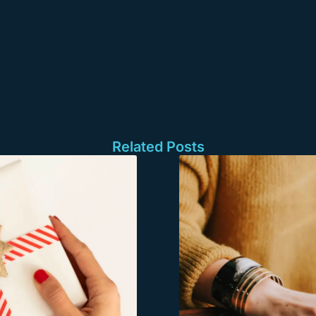
Related Posts