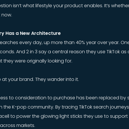
tion isn’t what lifestyle your product enables. It’s whethe
t now.
ry Has a New Architecture
f searches every day, up more than 40% year over year. On
econds. And 2 in 3 say a central reason they use TikTok as 
they were originally looking for.
 at your brand. They wander into it.
ness to consideration to purchase has been replaced by 
wn the K-pop community. By tracing TikTok search journey
ell to power the glowing light sticks they use to support th
across markets.