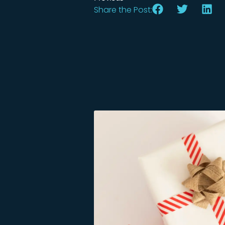
Share the Post: