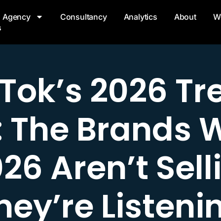
Agency
Consultancy
Analytics
About
W
s
kTok’s 2026 Tr
: The Brands 
026 Aren’t Sell
hey’re Listeni