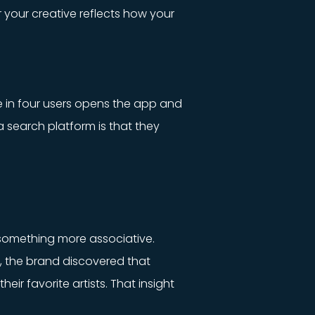
r your creative reflects how your
e in four users opens the app and
a search platform is that they
something more associative.
s, the brand discovered that
eir favorite artists. That insight