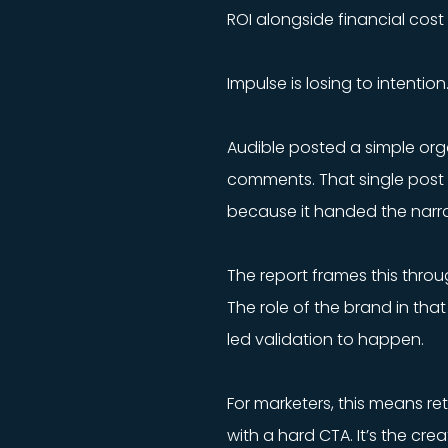
ROI alongside financial cost
Impulse is losing to intentio
Audible posted a simple or
comments. That single post 
because it handed the narra
The report frames this throu
The role of the brand in that
led validation to happen.
For marketers, this means re
with a hard CTA. It’s the cr