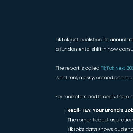
TikTok just published its annual t
a fundamental shift in how consu
The report is called
TikTok Next 20
want real, messy, earned connecti
For marketers and brands, there ar
Reali-TEA: Your Brand’s Job
The romanticized, aspiration
TikTok’s data shows audience