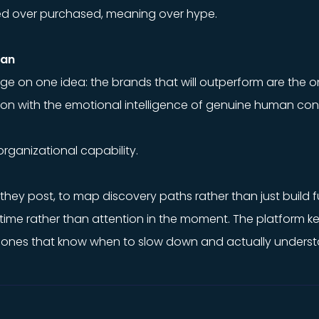
rned over purchased, meaning over hype.
lan
erge on one idea: the brands that will outperform are th
tion with the emotional intelligence of genuine human con
 organizational capability.
e they post, to map discovery paths rather than just build f
time rather than attention in the moment. The platform k
 ones that know when to slow down and actually understan