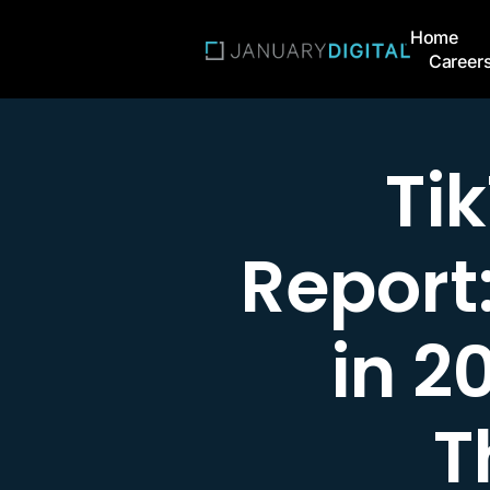
Home
Career
Ti
Report
in 2
T