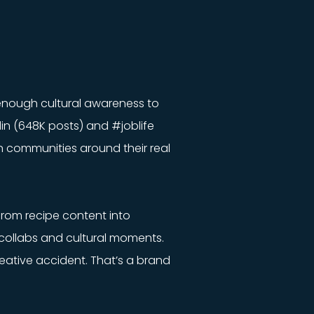
 enough cultural awareness to
din (648K posts) and #joblife
n communities around their real
from recipe content into
collabs and cultural moments.
reative accident. That’s a brand