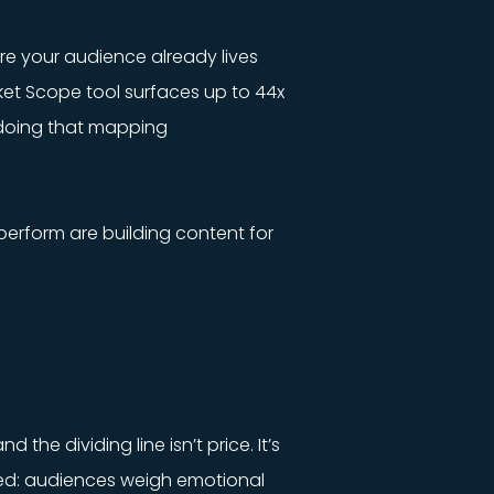
ere your audience already lives
ket Scope tool surfaces up to 44x
 doing that mapping
tperform are building content for
the dividing line isn’t price. It’s
ated: audiences weigh emotional