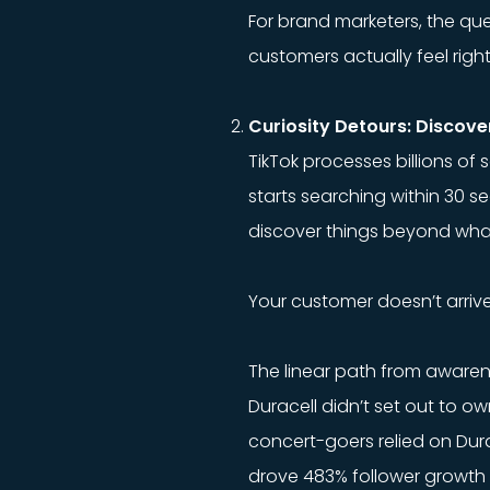
For brand marketers, the ques
customers actually feel righ
Curiosity Detours: Discove
TikTok processes billions o
starts searching within 30 s
discover things beyond what 
Your customer doesn’t arrive
The linear path from aware
Duracell didn’t set out to o
concert-goers relied on Durac
drove 483% follower growth 