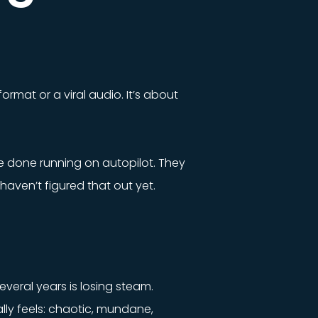
ormat or a viral audio. It’s about
e done running on autopilot. They
haven’t figured that out yet.
veral years is losing steam.
lly feels: chaotic, mundane,