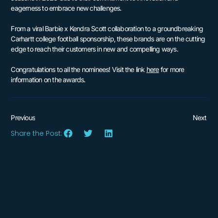
eagerness to embrace new challenges.
From a viral Barbie x Kendra Scott collaboration to a groundbreaking
Carhartt college football sponsorship, these brands are on the cutting
edge to reach their customers in new and compelling ways.
Congratulations to all the nominees! Visit the link
here
for more
information on the awards.
Previous
Next
Share the Post: