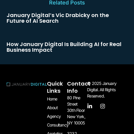
Related Posts
January Digital’s Vic Drabicky on the
Future of AI Search
How January Digital Is Building AI for Real
Business Impact
Quick
Contact
© 2025 January
Links
Info
Digital. All Rights
Reserved.
80 Pine
Home
Street
About
30th Floor
Agency
New York,
NY 10005​
Consultancy
3232
Analytics