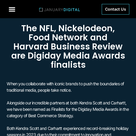
Contact Us
The NFL, Nickelodeon,
Food Network and
Harvard Business Review
are Digiday Media Awards
finalists
When you collaborate with iconic brands to push the boundaries of
traditional media, people take notice.
Alongside our incredible partners at both Kendra Scott and Carhartt,
we have been named as Finalists for the Digiday Media Awards in the
category of Best Commerce Strategy.
Both Kendra Scott and Carhartt experienced record-breaking holiday
seasons in 2023 due to their commitment to innovation and