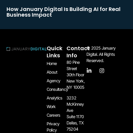
How January Digital Is Building AI for Real
Business Impact
Quick
Contact
© 2025 January
Links
Info
Digital. All Rights
Reserved.
80 Pine
Home
Street
About
30th Floor
Agency
New York,
NY 10005​
Consultancy
3232
Analytics
McKinney
Work
Ave
Careers
Suite 1170
Dallas, TX
Privacy
75204​
Policy