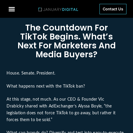
Contact Us
The Countdown For
TikTok Begins. What’s
Next For Marketers And
Media Buyers?
House. Senate. President.
What happens next with the TikTok ban?
At this stage, not much. As our CEO & Founder
Vic
Drabicky
shared with
AdExchanger
‘s
Alyssa Boyle
, “the
legislation does not force TikTok to go away, but rather it
forces them to be sold.”
What can brands do? Diversify and test into easy-to-execute