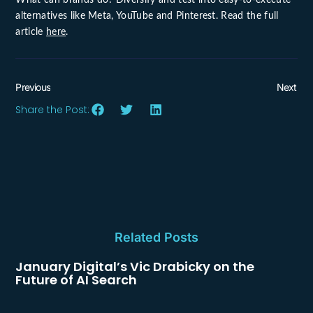
alternatives like Meta, YouTube and Pinterest. Read the full
article
here
.
Previous
Next
Share the Post:
Related Posts
January Digital’s Vic Drabicky on the
Future of AI Search