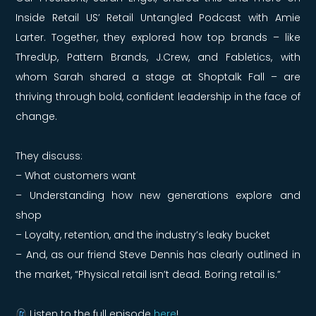
Inside Retail US’ Retail Untangled Podcast with
Amie
Larter. Together, they explored how top brands – like
ThredUp, Pattern Brands, J.Crew, and Fabletics, with
whom Sarah shared a stage at Shoptalk Fall – are
thriving through bold, confident leadership in the face of
change.
They discuss:
– What customers want
– Understanding how new generations explore and
shop
– Loyalty, retention, and the industry’s leaky bucket
– And, as our friend
Steve Dennis has clearly outlined in
the market, “Physical retail isn’t dead. Boring retail is.”
Listen to the full episode
here
!