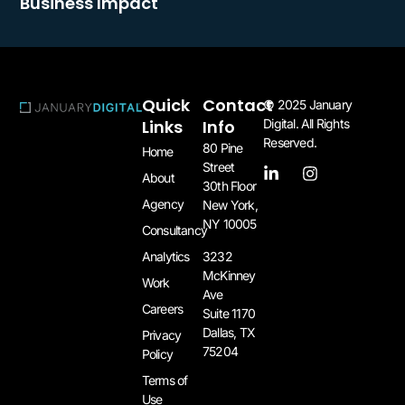
Business Impact
Quick
Contact
© 2025 January
Links
Info
Digital. All Rights
Reserved.
80 Pine
Home
Street
About
30th Floor
Agency
New York,
NY 10005​
Consultancy
3232
Analytics
McKinney
Work
Ave
Careers
Suite 1170
Dallas, TX
Privacy
75204​
Policy
Terms of
Use