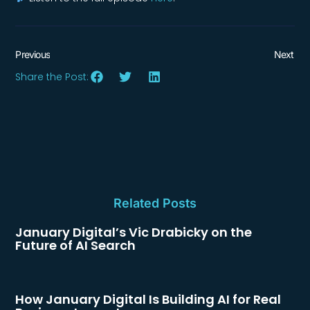
Previous
Next
Share the Post:
Related Posts
January Digital’s Vic Drabicky on the
Future of AI Search
How January Digital Is Building AI for Real