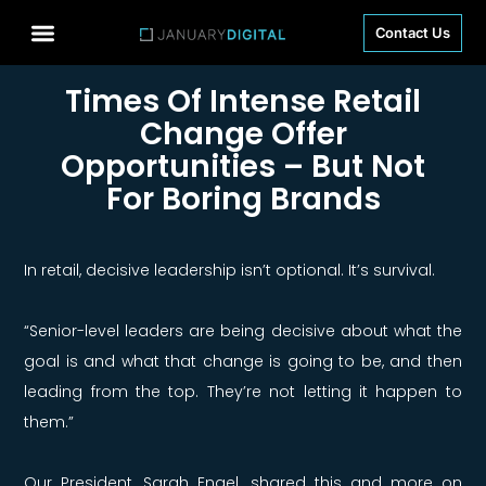
Contact Us
Times Of Intense Retail
Change Offer
Opportunities – But Not
For Boring Brands
In retail, decisive leadership isn’t optional. It’s survival.
“Senior-level leaders are being decisive about what the
goal is and what that change is going to be, and then
leading from the top. They’re not letting it happen to
them.”
Our President,
Sarah Engel, shared this and more on