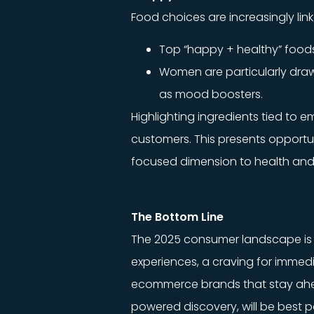
Food choices are increasingly li
Top “happy + healthy” foods 
Women are particularly dra
as mood boosters.
Highlighting ingredients tied to 
customers. This presents opportu
focused dimension to health and
The Bottom Line
The 2025 consumer landscape is s
experiences, a craving for immedi
ecommerce brands that stay ahead
powered discovery, will be best p