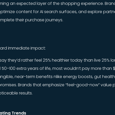
ecoming an expected layer of the shopping experience. Br
ptimize content for AI search surfaces, and explore partn
omplete their purchase journeys.
toward immediate impact:
y they’d rather feel 25% healthier today than live 25% lo
50–100 extra years of life, most wouldn’t pay more than $
ngible, near-term benefits nlike energy boosts, gut health
 promises. Brands that emphasize “feel-good-now” value p
ticeable results.
ating Trends