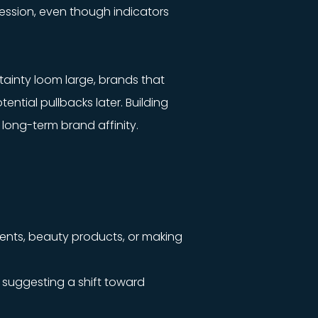
cession, even though indicators
tainty loom large, brands that
ntial pullbacks later. Building
 long-term brand affinity.
ements, beauty products, or making
, suggesting a shift toward