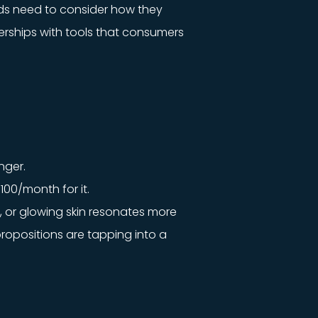
ands need to consider how they
erships with tools that consumers
nger.
100/month for it.
, or glowing skin resonates more
ropositions are tapping into a