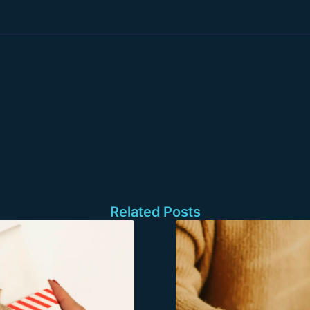
Related Posts