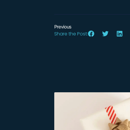
Previous
Share the Post: