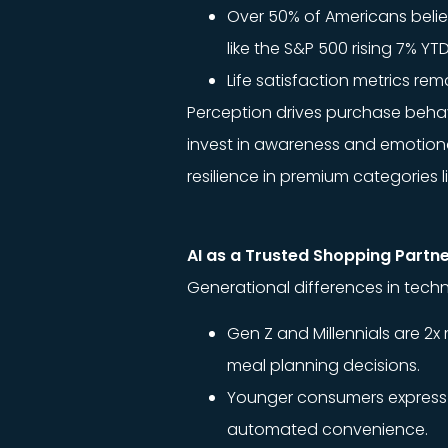
Over 50% of Americans believ
like the S&P 500 rising 7% Y
Life satisfaction metrics re
Perception drives purchase behavi
invest in awareness and emotional
resilience in premium categories l
AI as a Trusted Shopping Partn
Generational differences in te
Gen Z and Millennials are 2x
meal planning decisions.
Younger consumers express in
automated convenience.