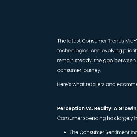
The latest Consumer Trends Mid-
technologies, and evolving priori
remain steady, the gap between re
consumer journey.
Here’s what retailers and ecomm
Perception vs. Reality: A Growi
Consumer spending has largely held 
The Consumer Sentiment Ind