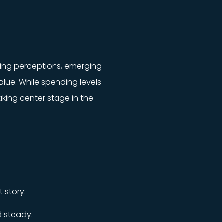
fting perceptions, emerging
lue. While spending levels
aking center stage in the
t story:
 steady.