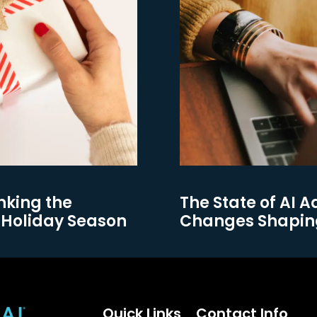
nking the
The State of AI A
 Holiday Season
Changes Shapin
Quick Links
Contact Info