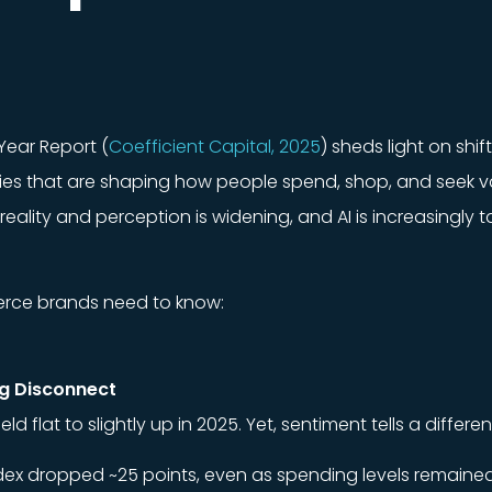
Year Report (
Coefficient Capital, 2025
) sheds light on shi
ties that are shaping how people spend, shop, and seek va
ality and perception is widening, and AI is increasingly t
erce brands need to know:
ng Disconnect
flat to slightly up in 2025. Yet, sentiment tells a differen
ex dropped ~25 points, even as spending levels remained