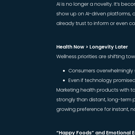
AI is no longer a novelty. It’s b
show up on AI-driven platforms, o
already trust to inform or even c
Health Now > Longevity Later
Wellness priorities are shifting 
Consumers overwhelmingly sa
Even if technology promised 
Marketing health products with ta
strongly than distant, long-term
growing preference for instant, no
“Happy Foods” and Emotional E