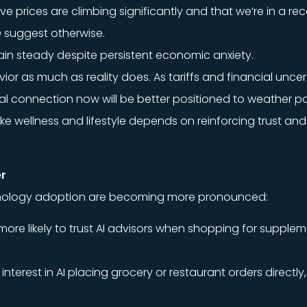
e prices are climbing significantly and that we’re in a re
TD suggest otherwise.
main steady despite persistent economic anxiety.
or as much as reality does. As tariffs and financial uncer
 connection now will be better positioned to weather pote
ike wellness and lifestyle depends on reinforcing trust and
er
chnology adoption are becoming more pronounced:
 more likely to trust AI advisors when shopping for suppl
terest in AI placing grocery or restaurant orders directly