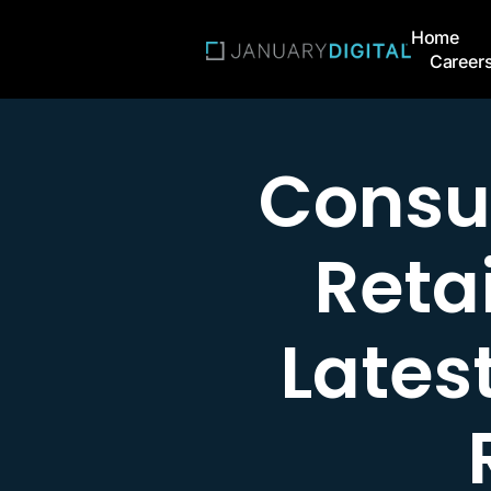
Home
Career
Consu
Retai
Latest