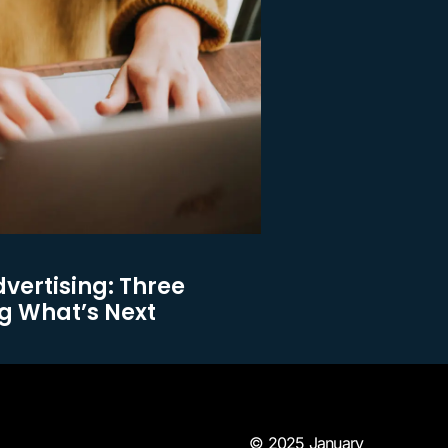
dvertising: Three
g What’s Next
© 2025 January