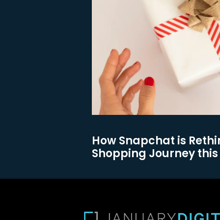
How Snapchat is Rethi
Shopping Journey this