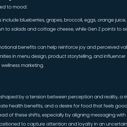
nked to mood:
include blueberries, grapes, broccoli, eggs, orange juice
wn to salads and cottage cheese, while Gen Z points to
emotional benefits can help reinforce joy and perceived val
nities in menu design, product storytelling, and influenc
 wellness marketing.
haped by a tension between perception and reality, a risi
ate health benefits, and a desire for food that feels good
 of these shifts, especially by aligning messaging with 
ositioned to capture attention and loyalty in an uncertain