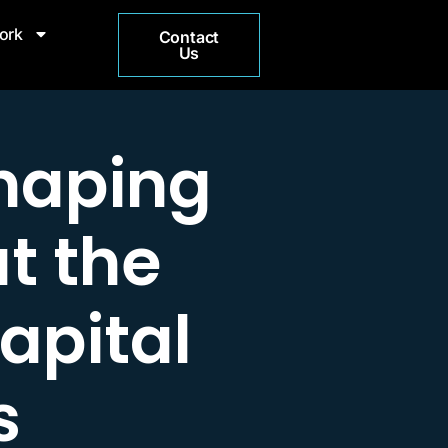
ork
Contact
Us
haping
at the
apital
s