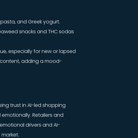
, pasta, and Greek yogurt.
 seaweed snacks and THC sodas
ue, especially for new or lapsed
er content, adding a mood-
ng trust in AI-led shopping
 emotionally. Retailers and
emotional drivers and AI-
 market.