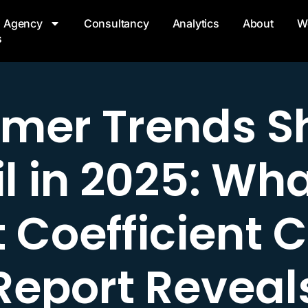
Agency
Consultancy
Analytics
About
W
s
mer Trends S
l in 2025: Wh
 Coefficient C
Report Reveal