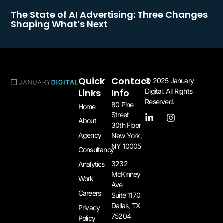
The State of AI Advertising: Three Changes
Shaping What’s Next
Quick
Contact
© 2025 January
Links
Info
Digital. All Rights
Reserved.
80 Pine
Home
Street
About
30th Floor
Agency
New York,
NY 10005​
Consultancy
3232
Analytics
McKinney
Work
Ave
Careers
Suite 1170
Dallas, TX
Privacy
75204​
Policy