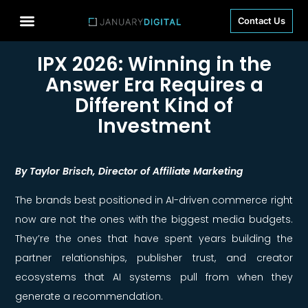
Contact Us
IPX 2026: Winning in the
Answer Era Requires a
Different Kind of
Investment
By Taylor Brisch, Director of Affiliate Marketing
The brands best positioned in AI-driven commerce right
now are not the ones with the biggest media budgets.
They’re the ones that have spent years building the
partner relationships, publisher trust, and creator
ecosystems that AI systems pull from when they
generate a recommendation.