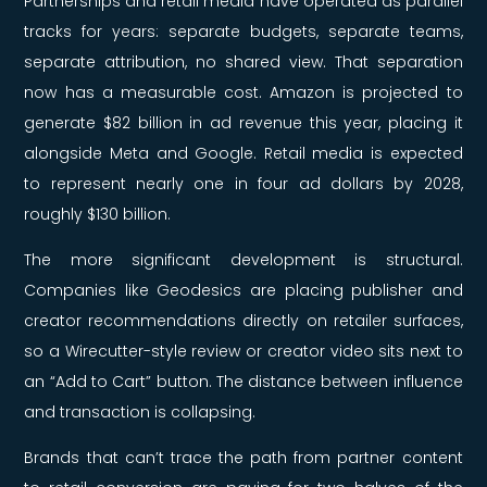
Partnerships and retail media have operated as parallel
tracks for years: separate budgets, separate teams,
separate attribution, no shared view. That separation
now has a measurable cost. Amazon is projected to
generate $82 billion in ad revenue this year, placing it
alongside Meta and Google. Retail media is expected
to represent nearly one in four ad dollars by 2028,
roughly $130 billion.
The more significant development is structural.
Companies like Geodesics are placing publisher and
creator recommendations directly on retailer surfaces,
so a Wirecutter-style review or creator video sits next to
an “Add to Cart” button. The distance between influence
and transaction is collapsing.
Brands that can’t trace the path from partner content