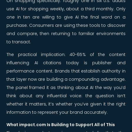
On shopping specifically: roughly one in six U.S. adults
use AI for shopping weekly, about a third monthly. Only
one in ten are willing to give AI the final word on a
purchase. Consumers are using these tools to discover
and compare, then returning to familiar environments
to transact.
The practical implication: 40-65% of the content
influencing AI citations today is publisher and
performance content. Brands that establish authority in
that layer now are building a compounding advantage.
The panel framed it as thinking about AI the way you’d
think about any influential voice: the question isn’t
whether it matters, it’s whether you’ve given it the right
information to represent your brand accurately.
What impact.com Is Building to Support All of This