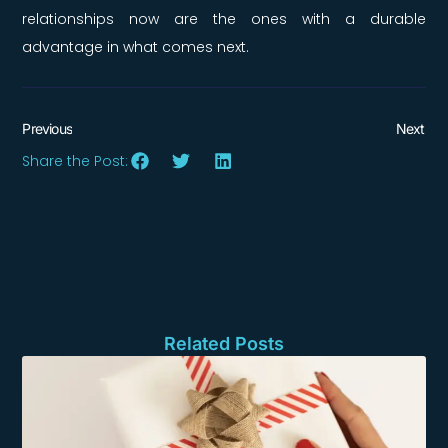
relationships now are the ones with a durable
advantage in what comes next.
Previous
Next
Share the Post:
Related Posts