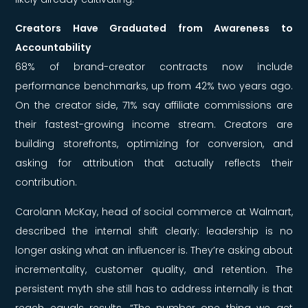
Creators Have Graduated from Awareness to
Accountability
68% of brand-creator contracts now include
performance benchmarks, up from 42% two years ago.
On the creator side, 71% say affiliate commissions are
their fastest-growing income stream. Creators are
building storefronts, optimizing for conversion, and
asking for attribution that actually reflects their
contribution.
Carolann McKay, head of social commerce at Walmart,
described the internal shift clearly: leadership is no
longer asking what an influencer is. They’re asking about
incrementality, customer quality, and retention. The
persistent myth she still has to address internally is that
reach equals results. “The number one thing we get