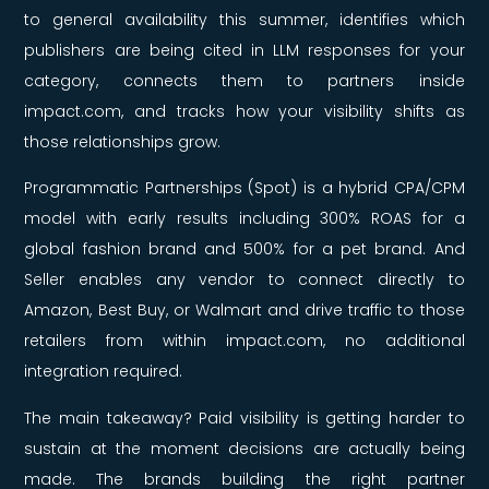
to general availability this summer, identifies which
publishers are being cited in LLM responses for your
category, connects them to partners inside
impact.com, and tracks how your visibility shifts as
those relationships grow.
Programmatic Partnerships (Spot) is a hybrid CPA/CPM
model with early results including 300% ROAS for a
global fashion brand and 500% for a pet brand. And
Seller enables any vendor to connect directly to
Amazon, Best Buy, or Walmart and drive traffic to those
retailers from within impact.com, no additional
integration required.
The main takeaway? Paid visibility is getting harder to
sustain at the moment decisions are actually being
made. The brands building the right partner