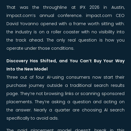
That was the throughline at IPX 2026 in Austin,
impact.com’s annual conference. impact.com CEO
David Yovanno opened with a frame worth sitting with:
the industry is on a roller coaster with no visibility into
the track ahead. The only real question is how you
operate under those conditions.
Discovery Has Shifted, and You Can’t Buy Your Way
Into the New Model
Three out of four AI-using consumers now start their
purchase journey outside a traditional search results
page. They’re not browsing links or scanning sponsored
placements. They’re asking a question and acting on
the answer. Nearly a quarter are choosing AI search
specifically to avoid ads.
The paid placement model doesn’t break in this