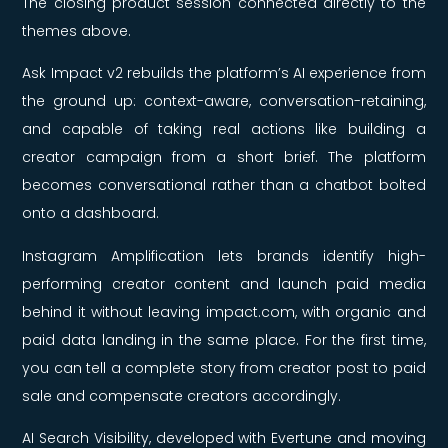
The closing product session connected directly to the
themes above.
Ask Impact v2 rebuilds the platform’s AI experience from
the ground up: context-aware, conversation-retaining,
and capable of taking real actions like building a
creator campaign from a short brief. The platform
becomes conversational rather than a chatbot bolted
onto a dashboard.
Instagram Amplification lets brands identify high-
performing creator content and launch paid media
behind it without leaving impact.com, with organic and
paid data landing in the same place. For the first time,
you can tell a complete story from creator post to paid
sale and compensate creators accordingly.
AI Search Visibility, developed with Evertune and moving