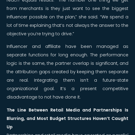
from merchants is they just want to see the biggest
influencer possible on the plan,” she said. “We spend a
lot of time explaining that’s not always the answer to the
objective you’re trying to drive.”
Influencer and affiliate have been managed as
separate functions for long enough. The performance
logic is the same, the partner overlap is significant, and
the attribution gaps created by keeping them separate
are real. Integrating them isn’t a future-state
organizational goal. It’s a present competitive
disadvantage to not have done it.
The Line Between Retail Media and Partnerships Is
Blurring, and Most Budget Structures Haven’t Caught
Up