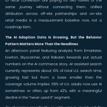
to retail conversion are paying for two halves of the
same journey without connecting them. Unified
attribution across off-site partnerships and on-site
retail media is a measurement baseline now, not a
roadmap item.
The AI Adoption Data Is Growing, But the Behavior
Pattern Matters More Than the Headlines
An afternoon panel featuring analysts from Emarketer,
Everton, Skyscanner, and Rakuten Rewards put actual
numbers on the AI commerce story. AI-assisted search
currently represents about 10% of total U.S. search time,
growing fast but from a base smaller than the
coverage volume implies. 59% of U.S. adults now use AI
sometimes or often, up from 42%, with a meaningful
decline in the “never used it” segment.