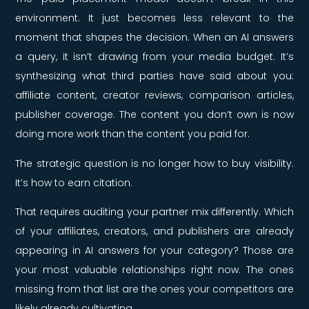
environment. It just becomes less relevant to the
moment that shapes the decision. When an AI answers
a query, it isn’t drawing from your media budget. It’s
synthesizing what third parties have said about you:
affiliate content, creator reviews, comparison articles,
publisher coverage. The content you don’t own is now
doing more work than the content you paid for.
The strategic question is no longer how to buy visibility.
It’s how to earn citation.
That requires auditing your partner mix differently. Which
of your affiliates, creators, and publishers are already
appearing in AI answers for your category? Those are
your most valuable relationships right now. The ones
missing from that list are the ones your competitors are
likely already cultivating.