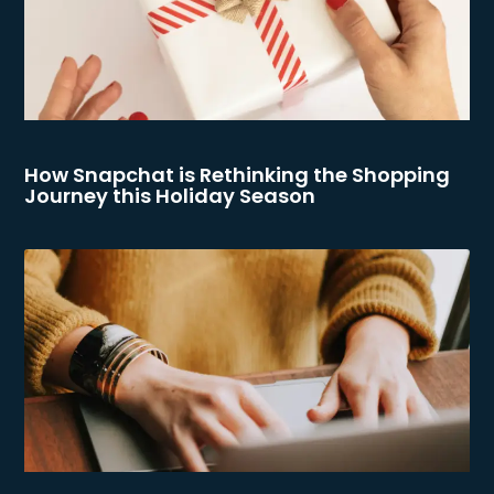
How Snapchat is Rethinking the Shopping
Journey this Holiday Season