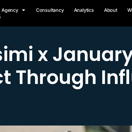
Agency
Consultancy
Analytics
About
W
s
simi x January 
t Through Inf