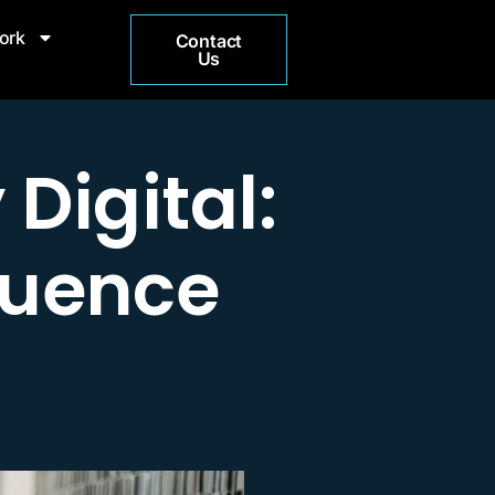
ork
Contact
Us
Digital:
luence