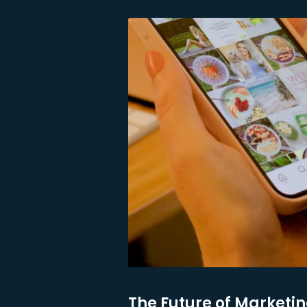
The Future of Marketin