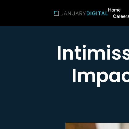
Home
Career
Intimis
Impac