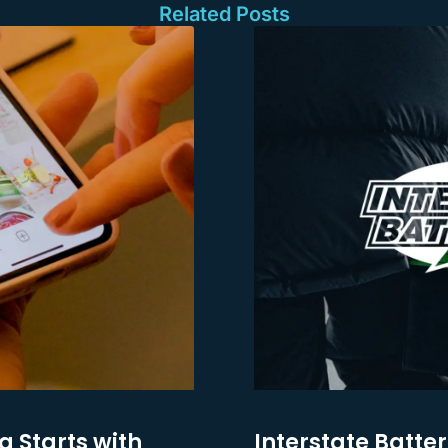
Related Posts
g Starts with
Interstate Batter