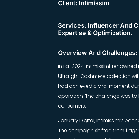
Client: Intimissimi
Services: Influencer And Cr
Expertise & Optimization.
Overview And Challenges:
In Fall 2024, Intimissimi, renowned
Ultralight Cashmere collection w
had achieved a viral moment durin
approach. The challenge was to b
consumers.
January Digital, Intimissimi’s Age
The campaign shifted from flagsh