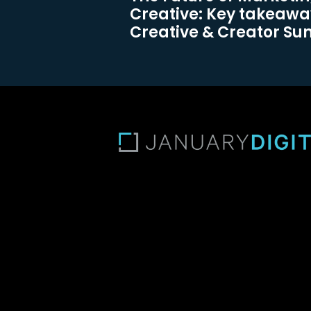
Creative: Key takeawa
Creative & Creator S