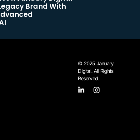
Legacy Brand With
Advanced
AI
© 2025 January
Digital. All Rights
Reserved.