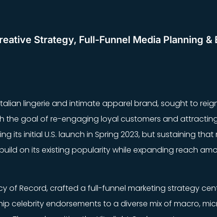
eative Strategy, Full-Funnel Media Planning & 
 Italian lingerie and intimate apparel brand, sought to reign
ith the goal of re-engaging loyal customers and attracti
g its initial U.S. launch in Spring 2023, but sustaining t
uild on its existing popularity while expanding reach am
ncy of Record, crafted a full-funnel marketing strategy cen
ip celebrity endorsements to a diverse mix of macro, mic