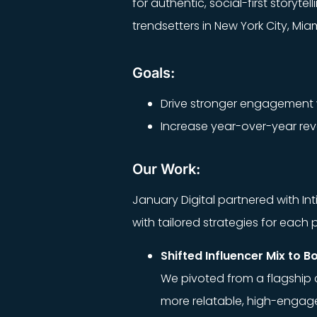
for authentic, social-first story
trendsetters in New York City, Mi
Goals:
Drive stronger engagement w
Increase year-over-year reve
Our Work:
January Digital partnered with I
with tailored strategies for eac
Shifted Influencer Mix to B
We pivoted from a flagship c
more relatable, high-engage