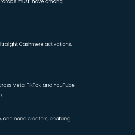
 a wardrobe must-have among
tralight Cashmere activations.
across Meta, TikTok, and YouTube
n.
o, and nano creators, enabling