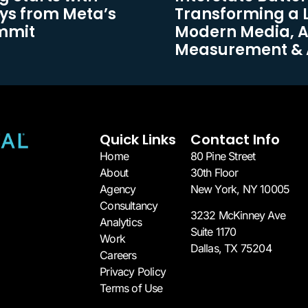
ys from Meta’s
Transforming a 
ummit
Modern Media, 
Measurement & 
Quick Links
Contact Info
Home
80 Pine Street
About
30th Floor
Agency
New York, NY 10005​
Consultancy
3232 McKinney Ave
Analytics
Suite 1170
Work
Dallas, TX 75204​
Careers
Privacy Policy
Terms of Use