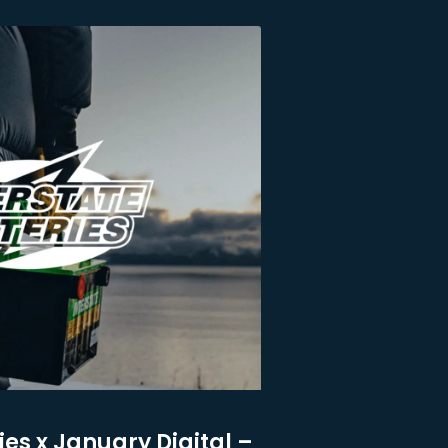
ies x January Digital –