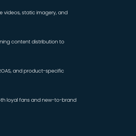
e videos, static imagery, and
ning content distribution to
ROAS, and product-specific
th loyal fans and new-to-brand