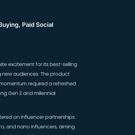
Buying, Paid Social
ite excitement for its best-selling
ng new audiences. The product
hat momentum required a refreshed
ong Gen Z and millennial
tered on influencer partnerships.
ro, and nano influencers, aiming