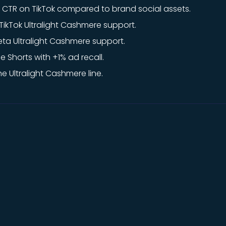
CTR on TikTok compared to brand social assets.
ikTok Ultralight Cashmere support.
ta Ultralight Cashmere support.
e Shorts with +1% ad recall.
e Ultralight Cashmere line.