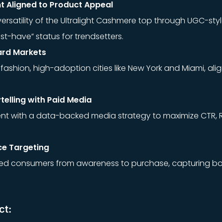
 Aligned to Product Appeal
rsatility of the Ultralight Cashmere top through UGC-styl
ust-have” status for trendsetters.
ard Markets
ashion, high-adoption cities like New York and Miami, alig
telling with Paid Media
t with a data-backed media strategy to maximize CTR, 
ce Targeting
ed consumers from awareness to purchase, capturing bo
ct: