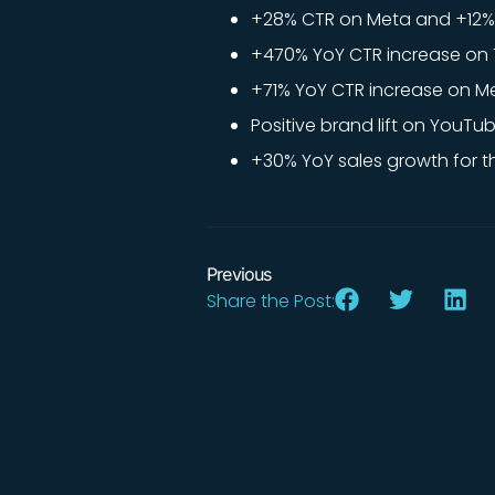
+28% CTR on Meta and +12% 
+470% YoY CTR increase on T
+71% YoY CTR increase on Me
Positive brand lift on YouTub
+30% YoY sales growth for th
Previous
Share the Post: