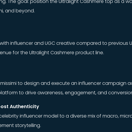
telling. The goal: position the Ultralight Cashmere top as
ami, and beyond.
ith influencer and UGC creative compared to previous Ul
nue for the Ultralight Cashmere product line.
ntimissimi to design and execute an influencer campaign 
h platform to drive awareness, engagement, and conversio
oost Authenticity
elebrity influencer model to a diverse mix of macro, micr
ment storytelling.