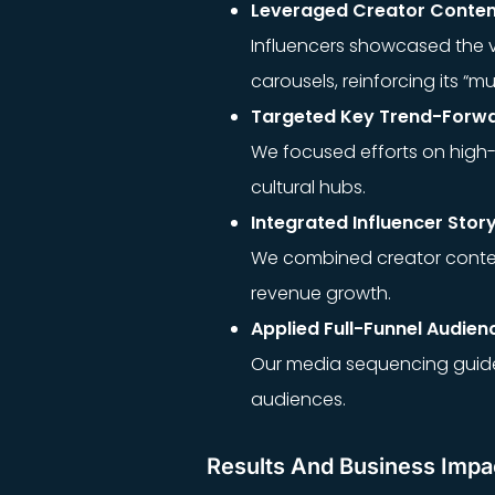
Leveraged Creator Content
Influencers showcased the ve
carousels, reinforcing its “m
Targeted Key Trend-Forw
We focused efforts on high-f
cultural hubs.
Integrated Influencer Story
We combined creator conten
revenue growth.
Applied Full-Funnel Audien
Our media sequencing guid
audiences.
Results And Business Impa