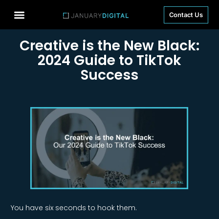
Contact Us
Creative is the New Black:
2024 Guide to TikTok
Success
You have six seconds to hook them.