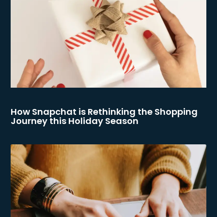
How Snapchat is Rethinking the Shopping
Journey this Holiday Season