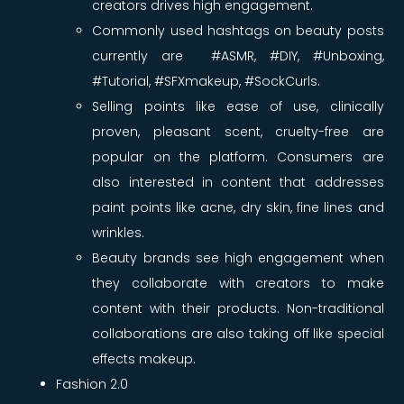
creators drives high engagement.
Commonly used hashtags on beauty posts
currently are #ASMR, #DIY, #Unboxing,
#Tutorial, #SFXmakeup, #SockCurls.
Selling points like ease of use, clinically
proven, pleasant scent, cruelty-free are
popular on the platform. Consumers are
also interested in content that addresses
paint points like acne, dry skin, fine lines and
wrinkles.
Beauty brands see high engagement when
they collaborate with creators to make
content with their products. Non-traditional
collaborations are also taking off like special
effects makeup.
Fashion 2.0