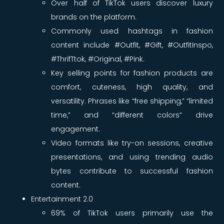
Over half of TikTok users discover luxury
brands on the platform.
Commonly used hashtags in fashion
content include #Outfit, #Gift, #OutfitInspo,
#ThrifTtok, #Original, #Pink.
Key selling points for fashion products are
comfort, cuteness, high quality, and
versatility. Phrases like “free shipping,” “limited
time,” and “different colors” drive
engagement.
Video formats like try-on sessions, creative
presentations, and using trending audio
bytes contribute to successful fashion
content.
Entertainment 2.0
69% of TikTok users primarily use the