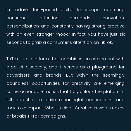
In today’s fast-paced digital landscape, capturing
consumer attention demands innovation,
personalization and constantly having strong creative
with an even stronger “hook.” In fact, you have just six
seconds to grab a consumer’s attention on TikTok.
TikTok is a platform that combines entertainment with
product discovery, and it serves as a playground for
advertisers and brands. But within the seemingly
boundless opportunities for creativity are emerging
some actionable tactics that truly unlock the platform’s
full potential to drive meaningful connections and
maximize impact. What is clear: Creative is what makes
or breaks TikTok campaigns.