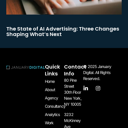
The State of AI Advertising: Three Changes
Shaping What’s Next
Quick
Contact
© 2025 January
Links
Info
Digital. All Rights
Reserved.
80 Pine
Home
Street
About
30th Floor
Agency
New York,
NY 10005​
Consultancy
3232
Analytics
McKinney
Work
Ave