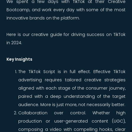
We spent a few days with TikTok at their Creative
Bootcamp, and work every day with some of the most
innovative brands on the platform.
Here is our creative guide for driving success on TikTok
in 2024:
Key Insights
The TikTok Script is in full effect. Effective TikTok
advertising requires tailored creative strategies
aligned with each stage of the consumer journey,
paired with a deep understanding of the target
audience. More is just more, not necessarily better.
Collaboration over control. Whether high
production or user-generated content (UGC),
composing a video with compelling hooks, clear