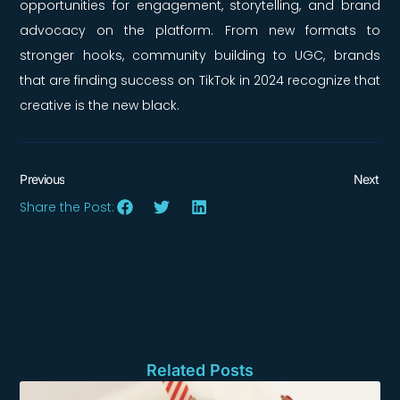
opportunities for engagement, storytelling, and brand
advocacy on the platform. From new formats to
stronger hooks, community building to UGC, brands
that are finding success on TikTok in 2024 recognize that
creative is the new black.
Previous
Next
Share the Post:
Related Posts