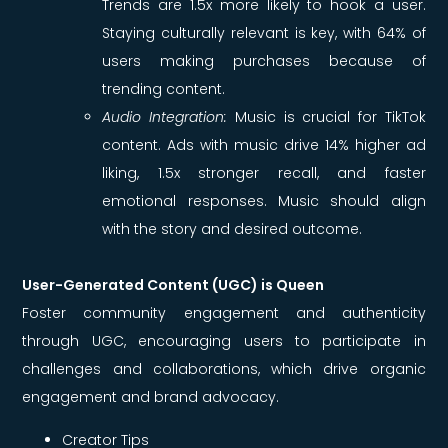
Trends are 1.5x more likely to hook a user.
Staying culturally relevant is key, with 64% of
users making purchases because of
trending content.
Audio Integration:
Music is crucial for TikTok
content. Ads with music drive 14% higher ad
liking, 1.5x stronger recall, and faster
emotional responses. Music should align
with the story and desired outcome.
User-Generated Content (UGC) is Queen
Foster community engagement and authenticity
through UGC, encouraging users to participate in
challenges and collaborations, which drive organic
engagement and brand advocacy.
Creator Tips