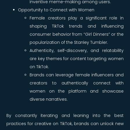
inventive meme-making among users.
Opportunity to Connect with Women
Female creators play a significant role in
shaping TikTok trends and influencing
consumer behavior from “Girl Dinners” or the
popularization of the Stanley Tumbler.
Authenticity, self-discovery, and relatability
are key themes for content targeting women
on TikTok.
Brands can leverage female influencers and
creators to authentically connect with
women on the platform and showcase
diverse narratives.
By constantly iterating and leaning into the best
practices for creative on TikTok, brands can unlock new