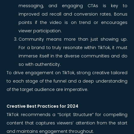
messaging, and engaging CTAs is key to
improved ad recall and conversion rates. Bonus
points if the video is on trend or encourages
viewer participation.
Community means more than just showing up.
For a brand to truly resonate within TikTok, it must
immerse itself in the diverse communities and do
so with authenticity.
To drive engagement on TikTok, strong creative tailored
to each stage of the funnel and a deep understanding
of the target audience are imperative.
Creative Best Practices for 2024
TikTok recommends a “Script Structure” for compelling
content that captures viewers’ attention from the start
and maintains engagement throughout.