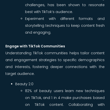
challenges, has been shown to resonate
best with TikTok’s audience.
Experiment with different formats and
storytelling techniques to keep content fresh
and engaging.
Engage with TikTok Communities
Understanding TikTok communities helps tailor content
and engagement strategies to specific demographics
and interests, fostering deeper connections with the
target audience.
Beauty 2.0
82% of beauty users learn new techniques
on TikTok, and 1 in 4 make purchases based
on TikTok content. Collaborating with