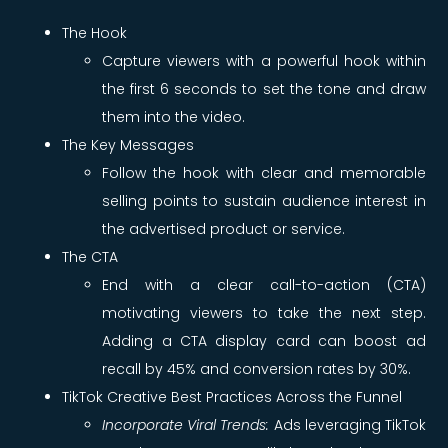
The Hook
Capture viewers with a powerful hook within
the first 6 seconds to set the tone and draw
them into the video.
The Key Messages
Follow the hook with clear and memorable
selling points to sustain audience interest in
the advertised product or service.
The CTA
End with a clear call-to-action (CTA)
motivating viewers to take the next step.
Adding a CTA display card can boost ad
recall by 45% and conversion rates by 30%.
TikTok Creative Best Practices Across the Funnel
Incorporate Viral Trends:
Ads leveraging TikTok