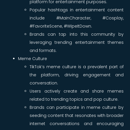
platform for entertainment purposes.
Popular hashtags in entertainment content
include #MainCharacter, #Cosplay,
#FavoriteScene, #WipeItDown.
Brands can tap into this community by
leveraging trending entertainment themes
and formats.
Meme Culture
TikTok’s meme culture is a prevalent part of
the platform, driving engagement and
conversation.
Users actively create and share memes
related to trending topics and pop culture.
Brands can participate in meme culture by
seeding content that resonates with broader
internet conversations and encouraging