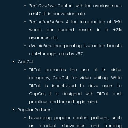
Text Overlays
: Content with text overlays sees
a 64% lift in conversion rate.
Text Introduction
: A text introduction of 5-10
words per second results in a +2.1x
awareness lift.
Live Action
: Incorporating live action boosts
click-through rates by 25%.
CapCut
TikTok promotes the use of its sister
company, CapCut, for video editing. While
TikTok is incentivized to drive users to
CapCut, it is designed with TikTok best
practices and formatting in mind.
Popular Patterns
Leveraging popular content patterns, such
as product showcases and trending