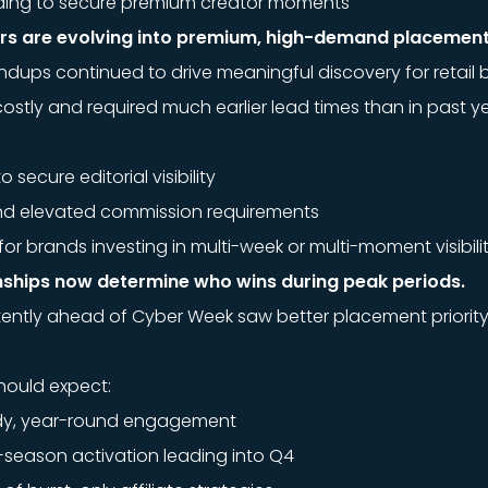
uilding to secure premium creator moments
ners are evolving into premium, high-demand placement
undups continued to drive meaningful discovery for retail 
ly and required much earlier lead times than in past ye
o secure editorial visibility
and elevated commission requirements
r brands investing in multi-week or multi-moment visibili
nships now determine who wins during peak periods.
tently ahead of Cyber Week saw better placement priorit
hould expect:
ady, year-round engagement
y-season activation leading into Q4