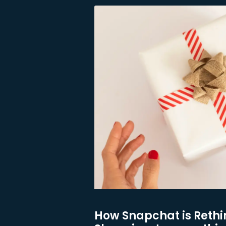
How Snapchat is Rethi