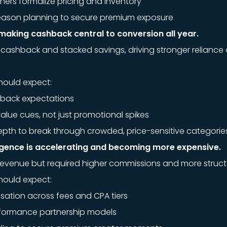
ishers formalize pricing and inventory
season planning to secure premium exposure
making cashback central to conversion all year.
cashback and stacked savings, driving stronger reliance 
hould expect:
hback expectations
alue cues, not just promotional spikes
pth to break through crowded, price-sensitive categorie
ergence is accelerating and becoming more expensive.
revenue but required higher commissions and more struc
hould expect:
ation across fees and CPA tiers
rformance partnership models