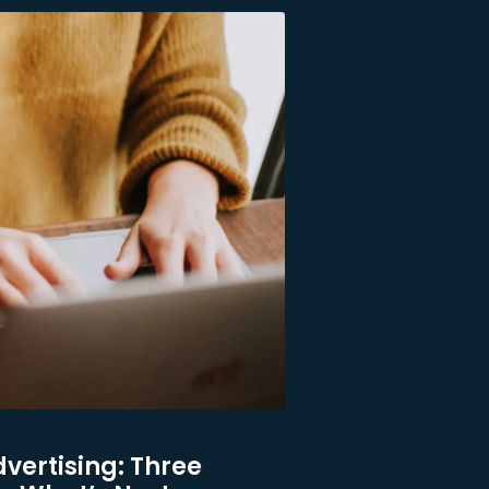
dvertising: Three