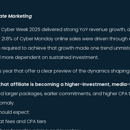
liate Marketing
rts, Cyber Week 2025 delivered strong YoY revenue growth, 
 21.8% of Cyber Monday online sales were driven through a
ns required to achieve that growth made one trend unmist
d more dependent on sustained investment.
is year that offer a clear preview of the dynamics shaping 
that affiliate is becoming a higher-investment, media-l
larger packages, earlier commitments, and higher CPA tiers
omaly.
hould expect:
lat fees and CPA tiers