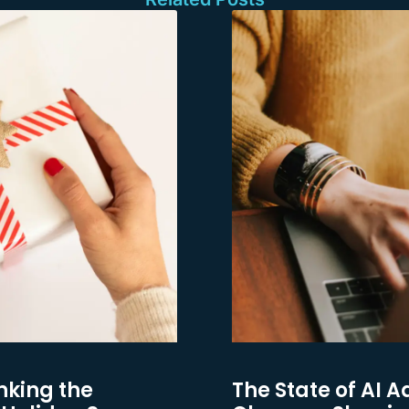
nking the
The State of AI A