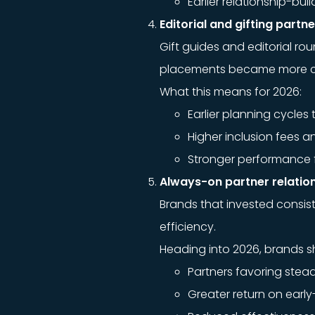
Earlier relationship-b
Editorial and gifting part
Gift guides and editorial ro
placements became more cost
What this means for 2026:
Earlier planning cycles t
Higher inclusion fees 
Stronger performance fo
Always-on partner relatio
Brands that invested consis
efficiency.
Heading into 2026, brands s
Partners favoring ste
Greater return on earl