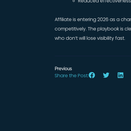
Reduced effectiveness o
Affiliate is entering 2026 as a ch
competitively. The playbook is c
who don’t will lose visibility fast.
Previous
Share the Post: