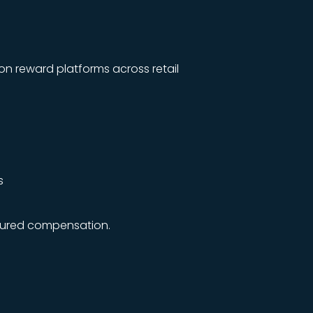
on reward platforms across retail
s
tured compensation.