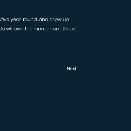
 active year-round, and show up
o do will own the momentum; those
Next