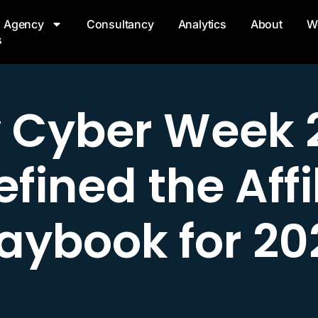
Agency
Consultancy
Analytics
About
W
s
 Cyber Week 
fined the Affi
laybook for 20