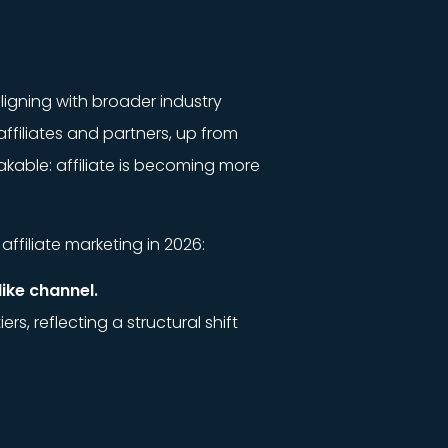
aligning with broader industry
ffiliates and partners, up from
akable: affiliate is becoming more
affiliate marketing in 2026:
ike channel.
, reflecting a structural shift