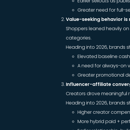
Earlier sellouts as publ
Greater need for full-
Value-seeking behavior is 
Shoppers leaned heavily on 
categories.
Heading into 2026, brands s
Elevated baseline cas
A need for always-on v
Greater promotional de
Influencer-affiliate conv
Creators drove meaningful 
Heading into 2026, brands s
Higher creator compens
More hybrid paid + pe