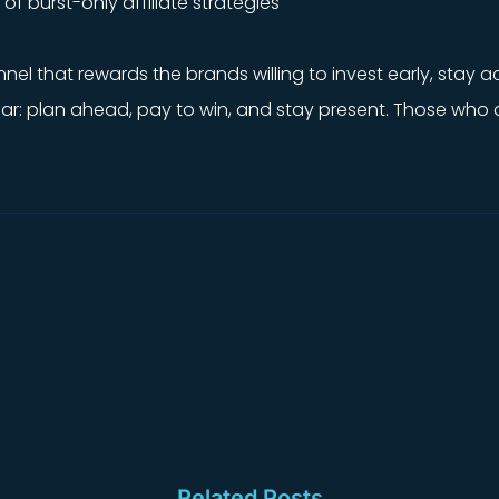
f burst-only affiliate strategies
annel that rewards the brands willing to invest early, stay
lear: plan ahead, pay to win, and stay present. Those wh
Related Posts