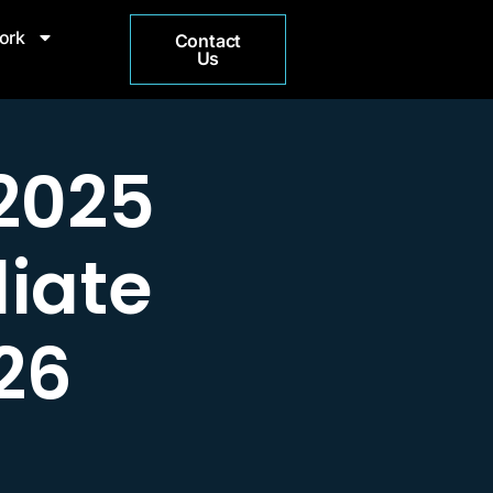
ork
Contact
Us
2025
liate
26