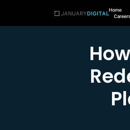
Home
Career
How
Rede
P