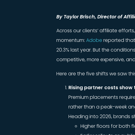
By Taylor Brisch, Director of Affi
Across our clients’ affiliate effo
momentum:
Adobe
reported that
20.3% last year. But the conditio
competitive, more expensive, an
Here are the five shifts we saw th
Rising partner costs show 
Premium placements required 
rather than a peak-week an
Heading into 2026, brands s
Higher floors for both f