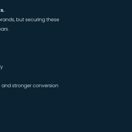
s.
brands, but securing these
ars.
ty
y and stronger conversion