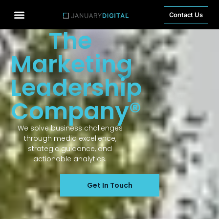
Contact Us
The
Marketing
Leadership
Company®
We solve business challenges
through media excellence,
strategic guidance, and
actionable analytics.
Get In Touch