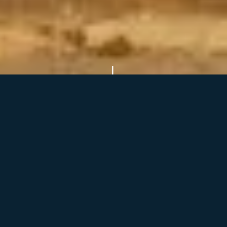
Our Services